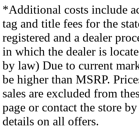
*Additional costs include ac
tag and title fees for the st
registered and a dealer proce
in which the dealer is loca
by law) Due to current mark
be higher than MSRP. Prices
sales are excluded from thes
page or contact the store b
details on all offers.