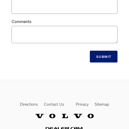
Comments
SUBMIT
Directions
Contact Us
Privacy
Sitemap