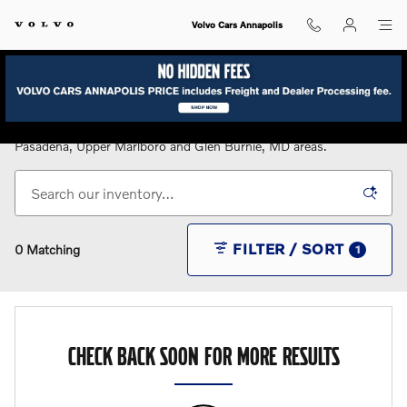
Skip to main content
Volvo Cars Annapolis
New Volvo Cars for Sale in Annapolis, MD
Serving the Annapolis, Bowie, Eastern Shore, Gambrills,
Pasadena, Upper Marlboro and Glen Burnie, MD areas.
FILTER / SORT
0 Matching
1
CHECK BACK SOON FOR MORE RESULTS