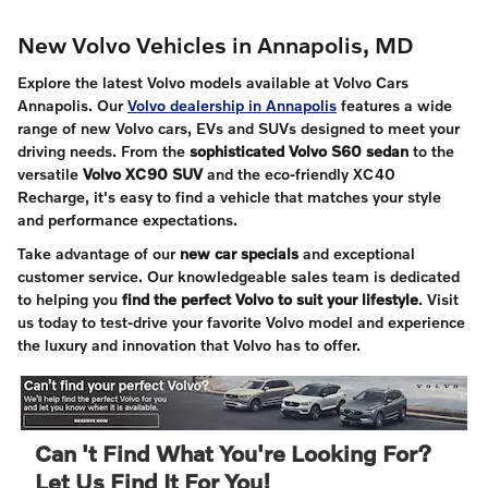
New Volvo Vehicles in Annapolis, MD
Explore the latest Volvo models available at Volvo Cars
Annapolis. Our
Volvo dealership in Annapolis
features a wide
range of new Volvo cars, EVs and SUVs designed to meet your
driving needs. From the
sophisticated Volvo S60 sedan
to the
versatile
Volvo XC90 SUV
and the eco-friendly XC40
Recharge, it's easy to find a vehicle that matches your style
and performance expectations.
Take advantage of our
new car specials
and exceptional
customer service. Our knowledgeable sales team is dedicated
to helping you
find the perfect Volvo to suit your lifestyle
. Visit
us today to test-drive your favorite Volvo model and experience
the luxury and innovation that Volvo has to offer.
Can 't Find What You're Looking For?
Let Us Find It For You!