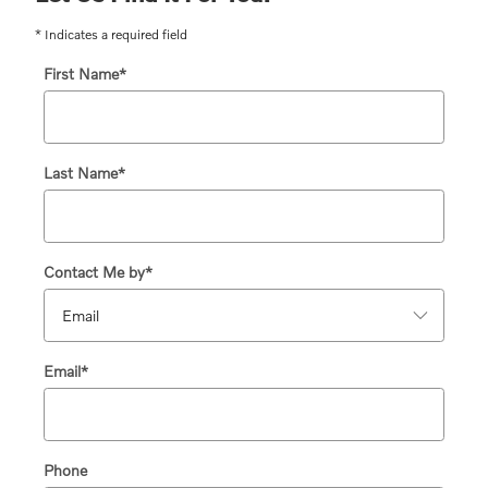
* Indicates a required field
First Name
*
Last Name
*
Contact Me by
*
Email
*
Phone