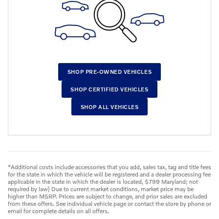
SHOP PRE-OWNED VEHICLES
SHOP CERTIFIED VEHICLES
SHOP ALL VEHICLES
*Additional costs include accessories that you add, sales tax, tag and title fees
for the state in which the vehicle will be registered and a dealer processing fee
applicable in the state in which the dealer is located, $799 Maryland; not
required by law) Due to current market conditions, market price may be
higher than MSRP. Prices are subject to change, and prior sales are excluded
from these offers. See individual vehicle page or contact the store by phone or
email for complete details on all offers.