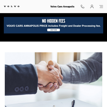
Skip to main content
Volvo Cars Annapolis
Ask a Volvo Finance Expert in Annapolis, MD