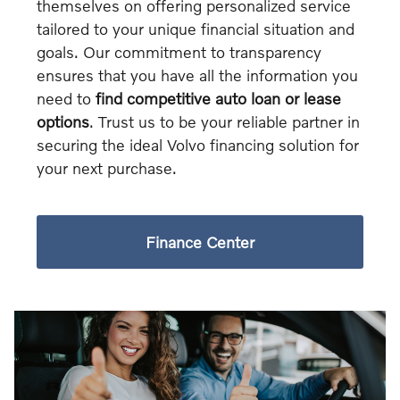
themselves on offering personalized service
tailored to your unique financial situation and
goals. Our commitment to transparency
ensures that you have all the information you
need to
find competitive auto loan or lease
options
. Trust us to be your reliable partner in
securing the ideal Volvo financing solution for
your next purchase.
Finance Center