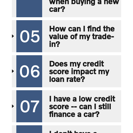
when buying a new
car?
How can I find the
05
value of my trade-
in?
Does my credit
06
score impact my
loan rate?
I have a low credit
07
score -- can I still
finance a car?