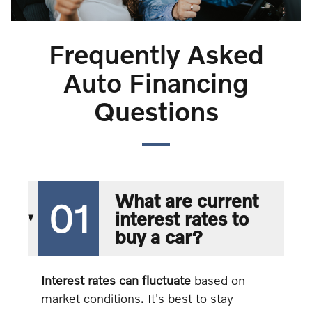
Frequently Asked
Auto Financing
Questions
What are current
01
interest rates to
buy a car?
Interest rates can fluctuate
based on
market conditions. It's best to stay