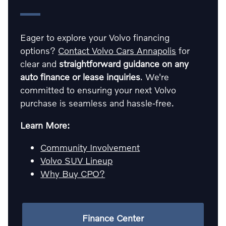
Eager to explore your Volvo financing
options?
Contact Volvo Cars Annapolis
for
clear and
straightforward guidance on any
auto finance or lease inquiries
. We're
committed to ensuring your next Volvo
purchase is seamless and hassle-free.
Learn More:
Community Involvement
Volvo SUV Lineup
Why Buy CPO?
Finance Center