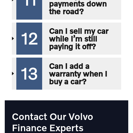
payments down
the road?
Can I sell my car
12
while I’m still
paying it off?
Can I add a
13
warranty when I
buy a car?
Contact Our Volvo
Finance Experts