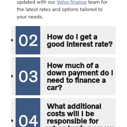
updated with our
Volvo finance
team for
the latest rates and options tailored to
your needs.
02
How do I get a
good interest rate?
How much of a
03
down payment do I
need to finance a
car?
What additional
costs will I be
04
responsible for