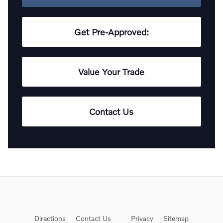
Get Pre-Approved:
Value Your Trade
Contact Us
Directions
Contact Us
Privacy
Sitemap