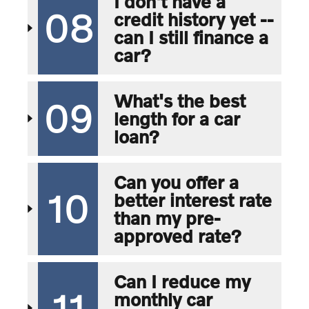
I don't have a
08
credit history yet --
can I still finance a
car?
What's the best
09
length for a car
loan?
Can you offer a
10
better interest rate
than my pre-
approved rate?
Can I reduce my
11
monthly car