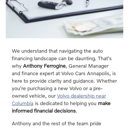
We understand that navigating the auto
financing landscape can be daunting. That's
why
Anthony Ferrogine
, General Manager
and finance expert at Volvo Cars Annapolis, is
here to provide clarity and guidance. Whether
you're purchasing a new Volvo or a pre-
owned vehicle, our
Volvo dealership near
Columbia
is dedicated to helping you
make
informed financial decisions
.
Anthony and the rest of the team pride