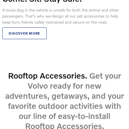
A loose dog in the vehicle is unsafe for both the animal and other
passengers. That's why we design all our pet accessories to help
keep furry friends safely restrained and secure on the road.
DISCOVER MORE
Rooftop Accessories.
Get your
Volvo ready for new
adventures, getaways, and your
favorite outdoor activities with
our line of easy-to-install
Rooftop Accessories.