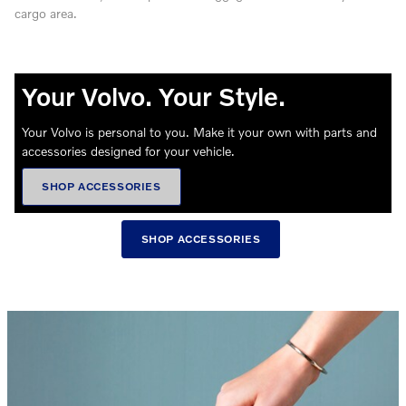
cargo area.
Your Volvo. Your Style.
Your Volvo is personal to you. Make it your own with parts and
accessories designed for your vehicle.
SHOP ACCESSORIES
SHOP ACCESSORIES