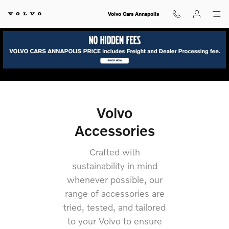
volvo-accessories
Skip to main content
Volvo Cars Annapolis
Volvo
Accessories
Crafted with
sustainability in mind
whenever possible, our
range of accessories are
tried, tested, and tailored
to your Volvo to ensure