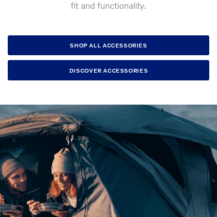
fit and functionality.
SHOP ALL ACCESSORIES
DISCOVER ACCESSORIES