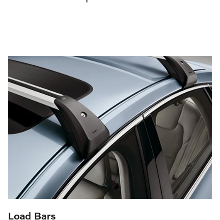
Load Bars