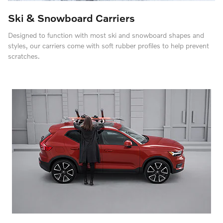
Ski & Snowboard Carriers
Designed to function with most ski and snowboard shapes and
styles, our carriers come with soft rubber profiles to help prevent
scratches.