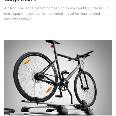
A cargo box is the perfect companion to any road trip, freeing up
extra space in the load compartment - ideal for your packed
weekends away.