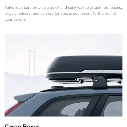
Volvo load bars provide a quick and easy way to attach roof boxes,
bicycle holders, and carriers for sports equipment to the roof of
your vehicle.
Cargo Boxes