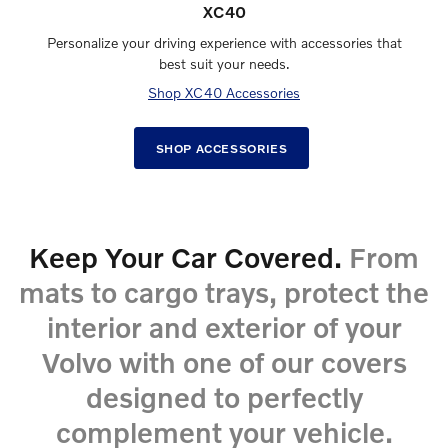
XC40
Personalize your driving experience with accessories that
best suit your needs.
Shop XC40 Accessories
SHOP ACCESSORIES
Keep Your Car Covered.
From
mats to cargo trays, protect the
interior and exterior of your
Volvo with one of our covers
designed to perfectly
complement your vehicle.