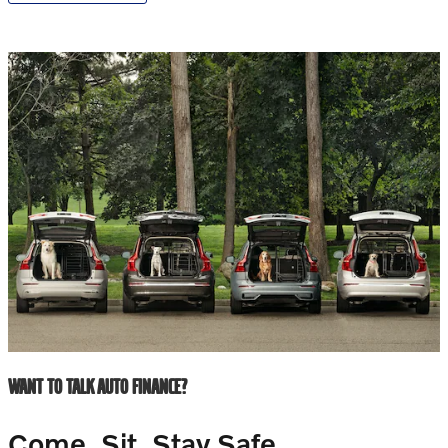
WANT TO TALK AUTO FINANCE?
Come. Sit. Stay Safe.