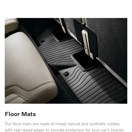
Floor Mats
Our floor mats are made of mixed natural and synthetic rubber,
with real raised edges to provide protection for your car's interior.