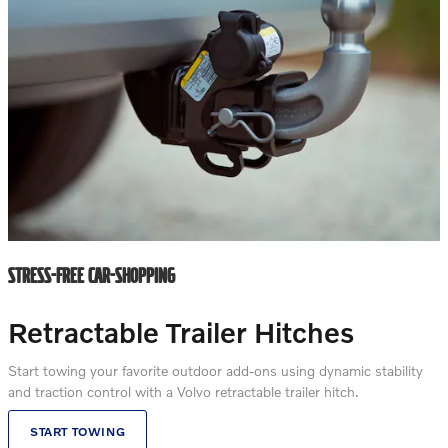
STRESS-FREE CAR-SHOPPING
Retractable Trailer Hitches
Start towing your favorite outdoor add-ons using dynamic stability
and traction control with a Volvo retractable trailer hitch.
START TOWING