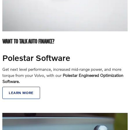
WANT TO TALK AUTO FINANCE?
Polestar Software
Get next level performance, increased mid-range power, and more
torque from your Volvo, with our
Polestar Engineered Optimization
Software.
LEARN MORE