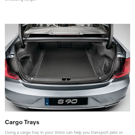
Cargo Trays
Using a cargo tray in your Volvo can help you transport pets or