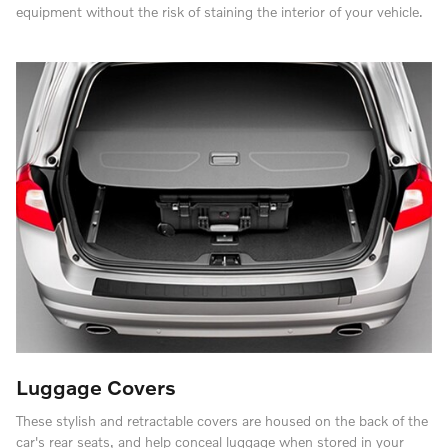
equipment without the risk of staining the interior of your vehicle.
Luggage Covers
These stylish and retractable covers are housed on the back of the
car's rear seats, and help conceal luggage when stored in your