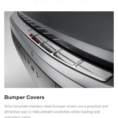
Bumper Covers
Volvo brushed stainless steel bumper covers are a practical and
attractive way to help prevent scratches when loading and
unloading cargo.