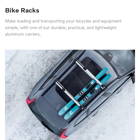
Bike Racks
Make loading and transporting your bicycles and equipment
simple, with one of our durable, practical, and lightweight
aluminum carriers.