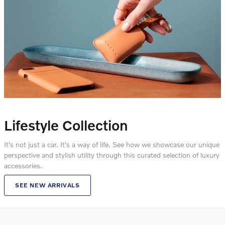
Lifestyle Collection
It's not just a car. It's a way of life. See how we showcase our unique
perspective and stylish utility through this curated selection of luxury
accessories.
SEE NEW ARRIVALS