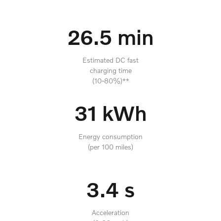
26.5 min
Estimated DC fast
charging time
(10-80%)**
31 kWh
Energy consumption
(per 100 miles)
3.4 s
Acceleration