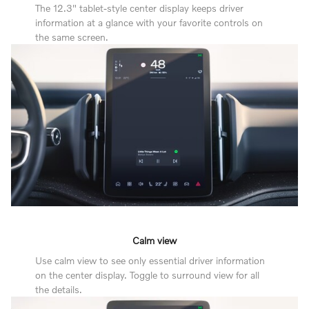
The 12.3" tablet-style center display keeps driver
information at a glance with your favorite controls on
the same screen.
Calm view
Use calm view to see only essential driver information
on the center display. Toggle to surround view for all
the details.