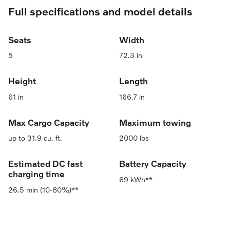
Full specifications and model details
Seats
Width
5
72.3 in
Height
Length
61 in
166.7 in
Max Cargo Capacity
Maximum towing
up to 31.9 cu. ft.
2000 lbs
Estimated DC fast
Battery Capacity
charging time
69 kWh**
26.5 min (10-80%)**