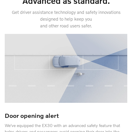
Advanced as standard.
Get driver assistance technology and safety innovations
designed to help keep you
and other road users safer.
Door opening alert
We've equipped the EX30 with an advanced safety feature that
helps drivers and passengers avoid opening their door into the