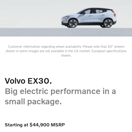
Customer information regarding wheel availability: Please note that 20" wheels
shown in some images are not available in the US market. European specifications
shown.
Volvo EX30.
Big electric performance in a
small package.
Starting at $44,900 MSRP