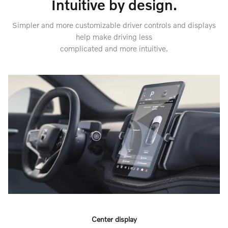
Intuitive by design.
Simpler and more customizable driver controls and displays
help make driving less
complicated and more intuitive.
Center display