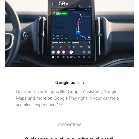
Google built-in
Get your favorite apps like Google Assistant, Google
Maps and more on Google Play right in your car for a
seamless experience.***
Innovations