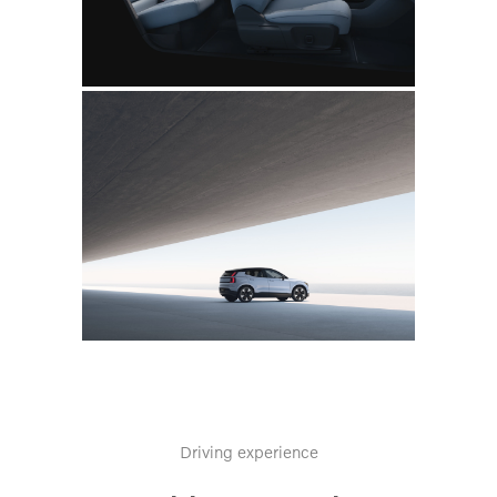
Driving experience