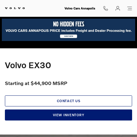
Volvo EX30
Skip to main content
Volvo Cars Annapolis
Volvo EX30
Starting at $44,900 MSRP
CONTACT US
VIEW INVENTORY