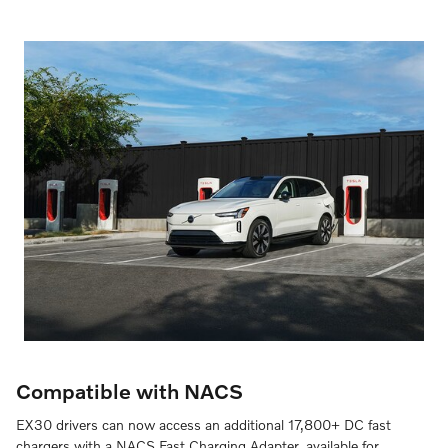
Compatible with NACS
EX30 drivers can now access an additional 17,800+ DC fast
chargers with a NACS Fast Charging Adapter, available for