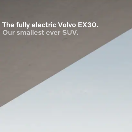
The fully electric Volvo EX30.
Our smallest ever SUV.