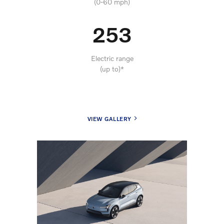
(0-60 mph)
253
Electric range
(up to)*
VIEW GALLERY