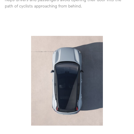
path of cyclists approaching from behind.