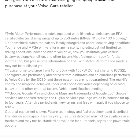
purchase at your Volvo Cars retailer.
*Twin Motor Performance models equipped with 19-inch wheels have an EPA-
certified electric driving range of up to 253 miles (MPGe: 116 city/ 100 highway/
109 combined), when the battery is fully charged and under ideal driving conditions.
Your range and MPGe will vary for many reasons, including but not limited to,
driving conditions, how and where you drive, how you maintain your vehicle,
battery-package/condition, and other factors.Visit fueleconomy.gov for further
information, but please note information on the Twin Motor Performance models
may not be published yet.
**Typical time to charge from 10 to 80% with 153kW DC fast charging (CCS2).
The figures are preliminary and derived from estimates and calculations performed
by Volvo Cars for the EX30, and these outcomes are not guaranteed. The real-life
energy consumption achieved under real conditions varies depending on driving
behavior and other external factors. Vehicle certification pending.
***Google, Google Play and Google Maps are trademarks of Google LLC. Google
services are enabled through the Digital services package which is included for up
to four years. After this period ends, new terms and fees will apply if you choose to
renew.
Optional equipment shown. Future technology and features shown and described,
final design and capabilities may vary. Features depicted may not be available in all
markets and may not be standard or available for all models, styles and powertrain
options