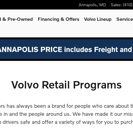
Annapolis
,
MD
Sales
:
(410
ed & Pre-Owned
Financing & Offers
Volvo Lineup
Servic
Volvo Retail Programs
rs has always been a brand for people who care about 
e in and the people around us. We have made it our mis
 drivers safe and offer a variety of ways for you to purc