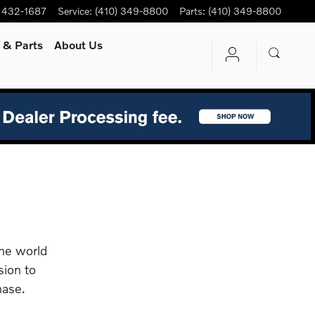
) 432-1687
Service
:
(410) 349-8800
Parts
:
(410) 349-8800
e
& Parts
About Us
the world
sion to
hase.