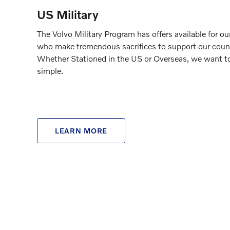
US Military
The Volvo Military Program has offers available for o
who make tremendous sacrifices to support our coun
Whether Stationed in the US or Overseas, we want t
simple.
LEARN MORE