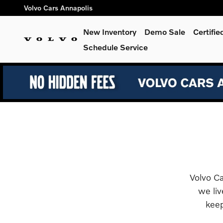
Retail Programs
Skip to main content
Volvo Cars Annapolis
New Inventory
Demo Sale
Certifi
Schedule Service
Volvo Ca
we liv
keep