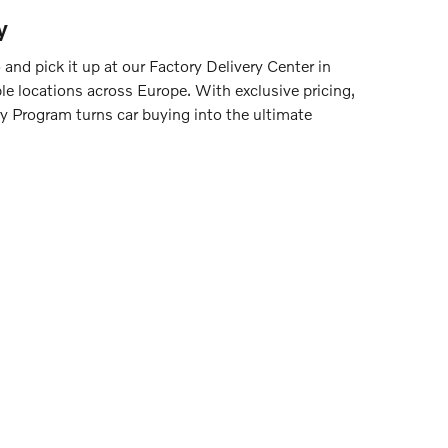
y
nd pick it up at our Factory Delivery Center in
le locations across Europe. With exclusive pricing,
y Program turns car buying into the ultimate