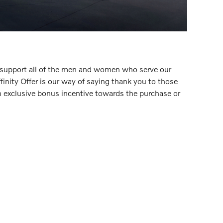
 support all of the men and women who serve our
inity Offer is our way of saying thank you to those
n exclusive bonus incentive towards the purchase or