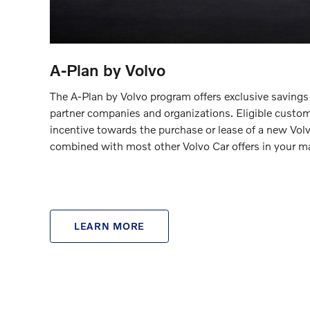
A-Plan by Volvo
The A-Plan by Volvo program offers exclusive savings
partner companies and organizations. Eligible custom
incentive towards the purchase or lease of a new Vol
combined with most other Volvo Car offers in your ma
LEARN MORE