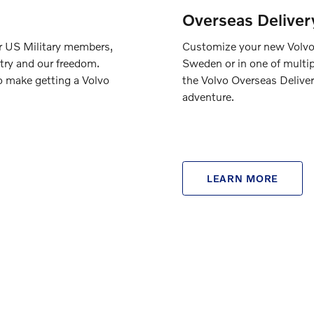
Overseas Deliver
ur US Military members,
Customize your new Volvo a
try and our freedom.
Sweden or in one of multip
o make getting a Volvo
the Volvo Overseas Deliver
adventure.
LEARN MORE