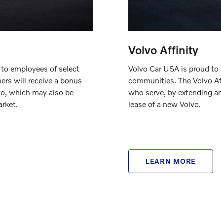
Volvo Affinity
Volvo Car USA is proud to
 to employees of select
communities. The Volvo Aff
ers will receive a bonus
who serve, by extending a
vo, which may also be
lease of a new Volvo.
rket.
LEARN MORE