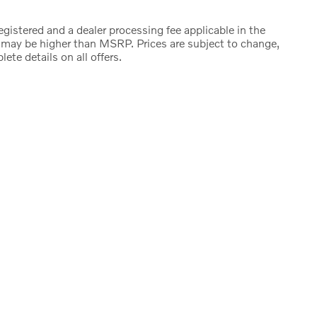
registered and a dealer processing fee applicable in the
e may be higher than MSRP. Prices are subject to change,
ete details on all offers.