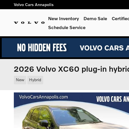
Skip to main content
Volvo Cars Annapolis
New Inventory
Demo Sale
Certifi
Schedule Service
2026 Volvo XC60 plug-in hybr
New
Hybrid