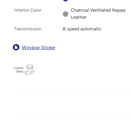
Interior Color
Charcoal Ventilated Nappa
Leather
Transmission
8 speed automatic
Window Sticker