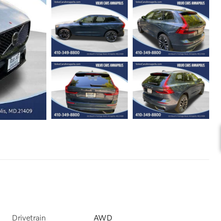
Drivetrain
AWD