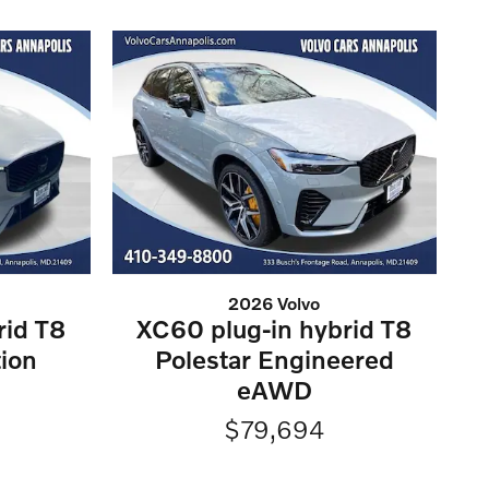
2026 Volvo
rid T8
XC60 plug-in hybrid T8
tion
Polestar Engineered
eAWD
$79,694