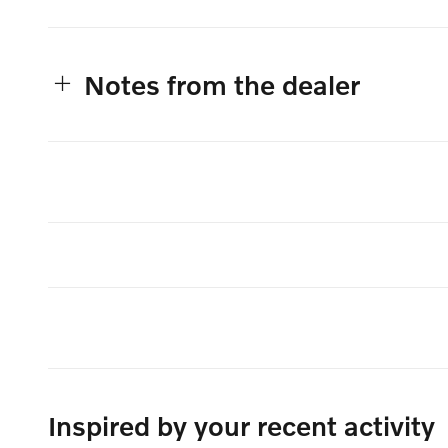
Notes from the dealer
Inspired by your recent activity