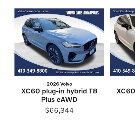
2026 Volvo
XC60 plug-in hybrid T8
XC60 
Plus eAWD
$66,344