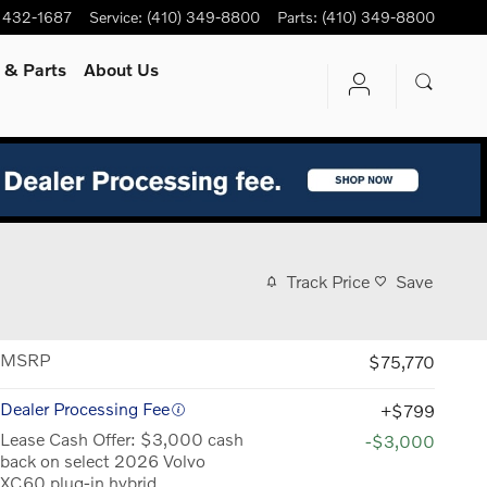
) 432-1687
Service
:
(410) 349-8800
Parts
:
(410) 349-8800
e
& Parts
About Us
Track Price
Save
MSRP
$75,770
Dealer Processing Fee
$799
Lease Cash Offer: $3,000 cash
-$3,000
back on select 2026 Volvo
XC60 plug-in hybrid