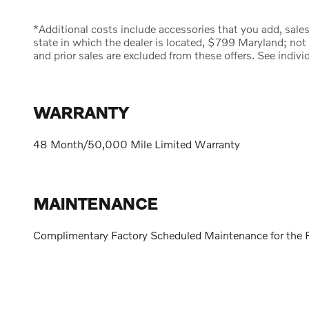
*Additional costs include accessories that you add, sales t
state in which the dealer is located, $799 Maryland; not
and prior sales are excluded from these offers. See indivi
WARRANTY
48 Month/50,000 Mile Limited Warranty
MAINTENANCE
Complimentary Factory Scheduled Maintenance for the F