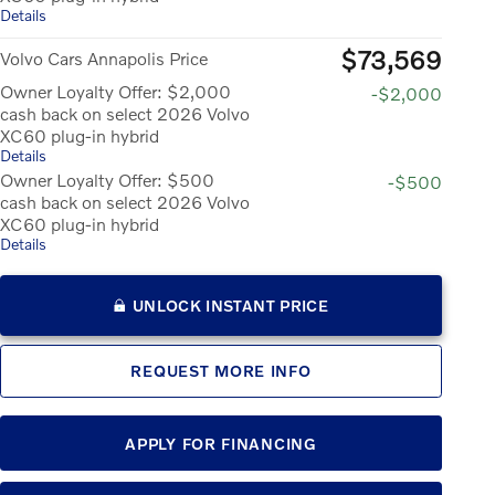
Details
$73,569
Volvo Cars Annapolis Price
Owner Loyalty Offer: $2,000
-$2,000
cash back on select 2026 Volvo
XC60 plug-in hybrid
Details
Owner Loyalty Offer: $500
-$500
cash back on select 2026 Volvo
XC60 plug-in hybrid
Details
UNLOCK INSTANT PRICE
REQUEST MORE INFO
APPLY FOR FINANCING