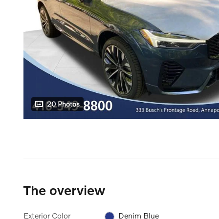
20 Photos
The overview
Exterior Color
Denim Blue