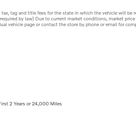
ax, tag and title fees for the state in which the vehicle will be 
 required by law) Due to current market conditions, market pric
dual vehicle page or contact the store by phone or email for compl
irst 2 Years or 24,000 Miles