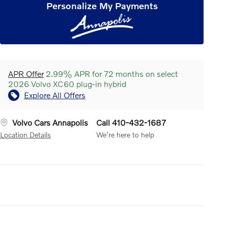
Personalize My Payments
APR Offer
2.99% APR for 72 months on select
2026 Volvo XC60 plug-in hybrid
Explore All Offers
Volvo Cars Annapolis
Call 410-432-1687
Location Details
We’re here to help