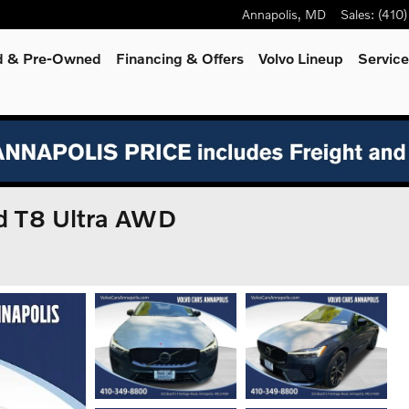
Annapolis
,
MD
Sales
:
(410
ed & Pre-Owned
Financing & Offers
Volvo Lineup
Servic
id T8 Ultra AWD