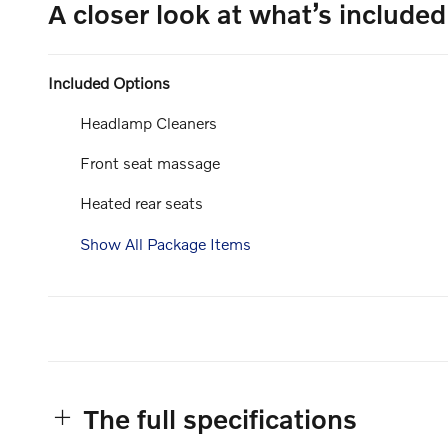
A closer look at what’s included
Included Options
Headlamp Cleaners
Front seat massage
Heated rear seats
Show All Package Items
The full specifications