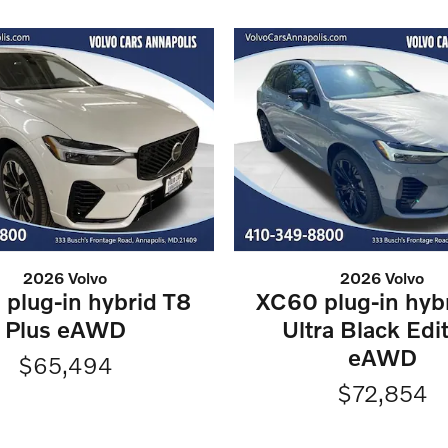
2026 Volvo
2026 Volvo
plug-in hybrid T8
XC60 plug-in hyb
Plus eAWD
Ultra Black Edi
eAWD
$65,494
$72,854