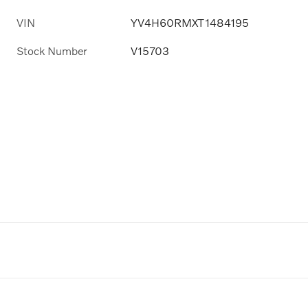
VIN
YV4H60RMXT1484195
Stock Number
V15703