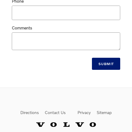
Phone
Comments
SUBMIT
Directions
Contact Us
Privacy
Sitemap