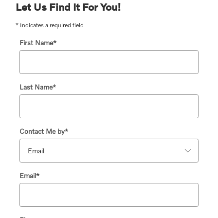
Let Us Find It For You!
* Indicates a required field
First Name
*
Last Name
*
Contact Me by
*
Email
*