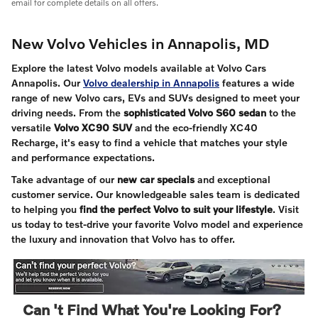
email for complete details on all offers.
New Volvo Vehicles in Annapolis, MD
Explore the latest Volvo models available at Volvo Cars
Annapolis. Our
Volvo dealership in Annapolis
features a wide
range of new Volvo cars, EVs and SUVs designed to meet your
driving needs. From the
sophisticated Volvo S60 sedan
to the
versatile
Volvo XC90 SUV
and the eco-friendly XC40
Recharge, it's easy to find a vehicle that matches your style
and performance expectations.
Take advantage of our
new car specials
and exceptional
customer service. Our knowledgeable sales team is dedicated
to helping you
find the perfect Volvo to suit your lifestyle
. Visit
us today to test-drive your favorite Volvo model and experience
the luxury and innovation that Volvo has to offer.
Can 't Find What You're Looking For?