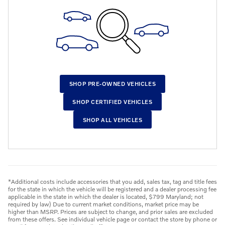
SHOP PRE-OWNED VEHICLES
SHOP CERTIFIED VEHICLES
SHOP ALL VEHICLES
*Additional costs include accessories that you add, sales tax, tag and title fees
for the state in which the vehicle will be registered and a dealer processing fee
applicable in the state in which the dealer is located, $799 Maryland; not
required by law) Due to current market conditions, market price may be
higher than MSRP. Prices are subject to change, and prior sales are excluded
from these offers. See individual vehicle page or contact the store by phone or