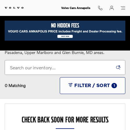
Skip to main content
Volvo Cars Annapolis
New Volvo Cars for Sale in Annapolis, MD
Serving the Annapolis, Bowie, Eastern Shore, Gambrills,
Pasadena, Upper Marlboro and Glen Burnie, MD areas.
FILTER / SORT
0 Matching
1
CHECK BACK SOON FOR MORE RESULTS