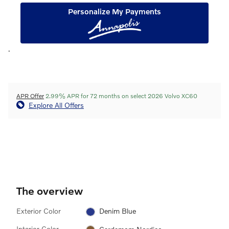
Personalize My Payments
.
APR Offer
2.99% APR for 72 months on select 2026 Volvo XC60
Explore All Offers
The overview
Exterior Color
Denim Blue
Interior Color