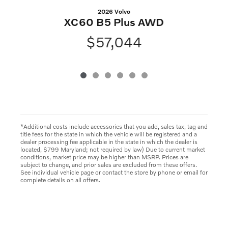
2026 Volvo
XC60 B5 Plus AWD
$57,044
*Additional costs include accessories that you add, sales tax, tag and
title fees for the state in which the vehicle will be registered and a
dealer processing fee applicable in the state in which the dealer is
located, $799 Maryland; not required by law) Due to current market
conditions, market price may be higher than MSRP. Prices are
subject to change, and prior sales are excluded from these offers.
See individual vehicle page or contact the store by phone or email for
complete details on all offers.