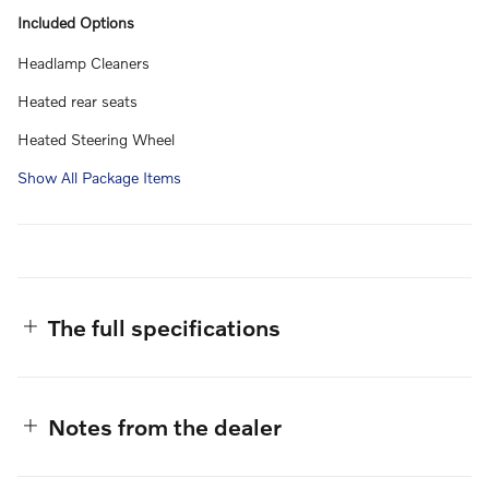
Included Options
Headlamp Cleaners
Heated rear seats
Heated Steering Wheel
Show All Package Items
The full specifications
Notes from the dealer