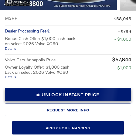
18 Photos
MSRP
$58,045
Dealer Processing Fee
$799
Bonus Cash Offer: $1,000 cash back
- $1,000
on select 2026 Volvo XC60
Details
$57,844
Volvo Cars Annapolis Price
Owner Loyalty Offer: $1,000 cash
- $1,000
back on select 2026 Volvo XC60
Details
UNLOCK INSTANT PRICE
REQUEST MORE INFO
APPLY FOR FINANCING