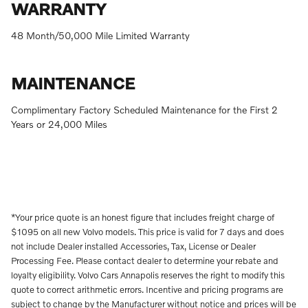
WARRANTY
48 Month/50,000 Mile Limited Warranty
MAINTENANCE
Complimentary Factory Scheduled Maintenance for the First 2
Years or 24,000 Miles
*Your price quote is an honest figure that includes freight charge of
$1095 on all new Volvo models. This price is valid for 7 days and does
not include Dealer installed Accessories, Tax, License or Dealer
Processing Fee. Please contact dealer to determine your rebate and
loyalty eligibility. Volvo Cars Annapolis reserves the right to modify this
quote to correct arithmetic errors. Incentive and pricing programs are
subject to change by the Manufacturer without notice and prices will be