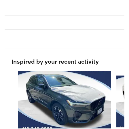
Inspired by your recent activity
Slide 1 of 6