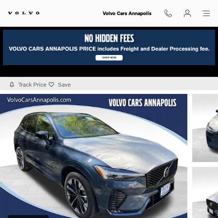
Skip to main content
Volvo Cars Annapolis
2026 Volvo XC60 B5 Plus AWD
New
Track Price
Save