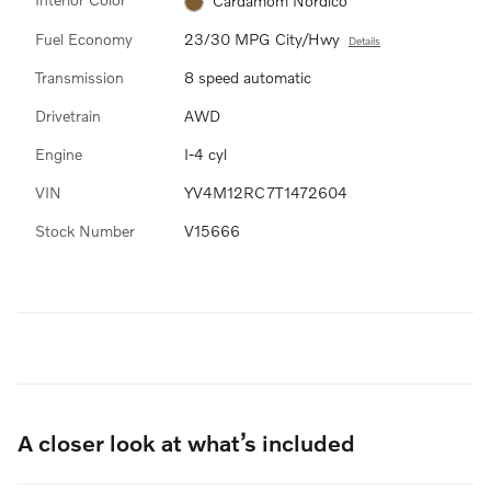
Cardamom Nordico
Fuel Economy
23/30 MPG City/Hwy
Details
Transmission
8 speed automatic
Drivetrain
AWD
Engine
I-4 cyl
VIN
YV4M12RC7T1472604
Stock Number
V15666
A closer look at what’s included