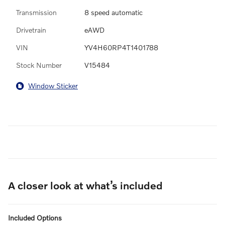
Transmission
8 speed automatic
Drivetrain
eAWD
VIN
YV4H60RP4T1401788
Stock Number
V15484
Window Sticker
A closer look at what’s included
Included Options