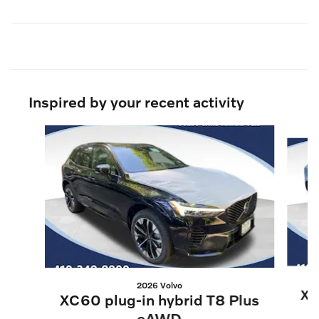
Inspired by your recent activity
Slide 1 of 6
2026 Volvo
XC
XC60 plug-in hybrid T8 Plus
eAWD