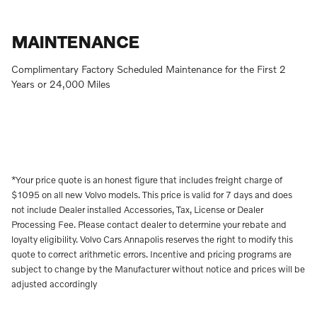
MAINTENANCE
Complimentary Factory Scheduled Maintenance for the First 2
Years or 24,000 Miles
*Your price quote is an honest figure that includes freight charge of
$1095 on all new Volvo models. This price is valid for 7 days and does
not include Dealer installed Accessories, Tax, License or Dealer
Processing Fee. Please contact dealer to determine your rebate and
loyalty eligibility. Volvo Cars Annapolis reserves the right to modify this
quote to correct arithmetic errors. Incentive and pricing programs are
subject to change by the Manufacturer without notice and prices will be
adjusted accordingly