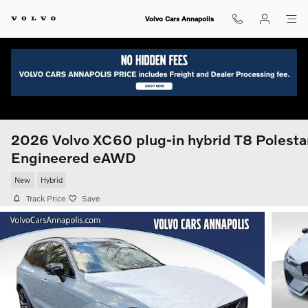
Skip to main content
Volvo Cars Annapolis
2026 Volvo XC60 plug-in hybrid T8 Polesta
Engineered eAWD
New
Hybrid
Track Price
Save