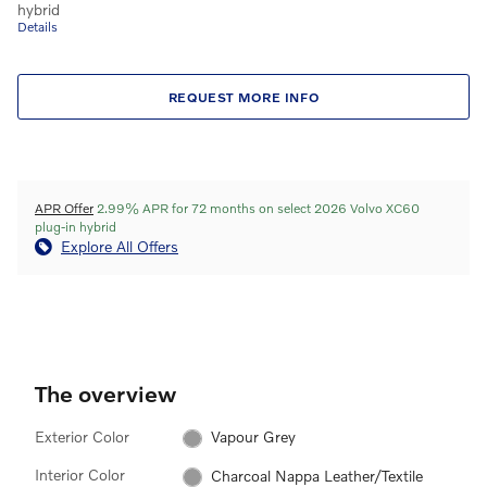
hybrid
Details
REQUEST MORE INFO
APR Offer
2.99% APR for 72 months on select 2026 Volvo XC60
plug-in hybrid
Explore All Offers
The overview
Exterior Color
Vapour Grey
Interior Color
Charcoal Nappa Leather/Textile