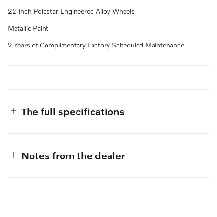
22-inch Polestar Engineered Alloy Wheels
Metallic Paint
2 Years of Complimentary Factory Scheduled Maintenance
The full specifications
Notes from the dealer