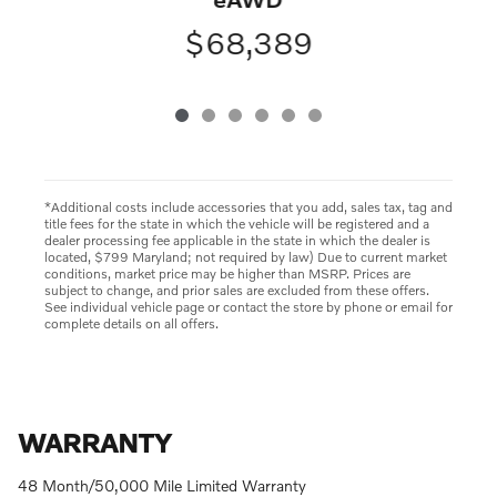
$68,389
*Additional costs include accessories that you add, sales tax, tag and
title fees for the state in which the vehicle will be registered and a
dealer processing fee applicable in the state in which the dealer is
located, $799 Maryland; not required by law) Due to current market
conditions, market price may be higher than MSRP. Prices are
subject to change, and prior sales are excluded from these offers.
See individual vehicle page or contact the store by phone or email for
complete details on all offers.
WARRANTY
48 Month/50,000 Mile Limited Warranty