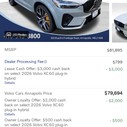
20 Photos
MSRP
$81,895
Dealer Processing Fee
$799
Lease Cash Offer: $3,000 cash back
- $3,000
on select 2026 Volvo XC60 plug-in
hybrid
Details
$79,694
Volvo Cars Annapolis Price
Owner Loyalty Offer: $2,000 cash
- $2,000
back on select 2026 Volvo XC60
plug-in hybrid
Details
Owner Loyalty Offer: $500 cash back
- $500
on select 2026 Volvo XC60 plug-in