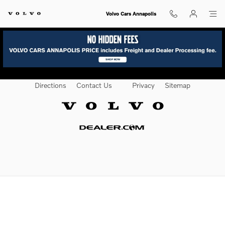
Volvo Texas Market
Skip to main content
Volvo Cars Annapolis
Directions
Contact Us
Privacy
Sitemap
Website by Dealer.com