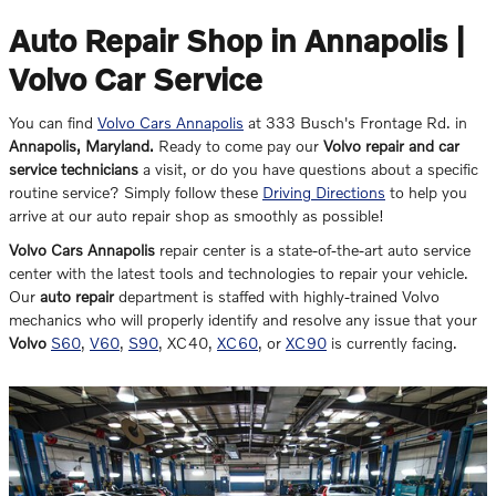
Auto Repair Shop in Annapolis |
Volvo Car Service
You can find
Volvo Cars Annapolis
at
333 Busch's Frontage Rd.
in
Annapolis
,
Maryland
.
Ready to come pay our
Volvo repair and car
service technicians
a visit, or do you have questions about a specific
routine service? Simply follow these
Driving Directions
to help you
arrive at our auto repair shop as smoothly as possible!
Volvo Cars Annapolis
repair center is a state-of-the-art auto service
center with the latest tools and technologies to repair your vehicle.
Our
auto repair
department is staffed with highly-trained Volvo
mechanics who will properly identify and resolve any issue that your
Volvo
S60
,
V60
,
S90
, XC40,
XC60
, or
XC90
is currently facing.