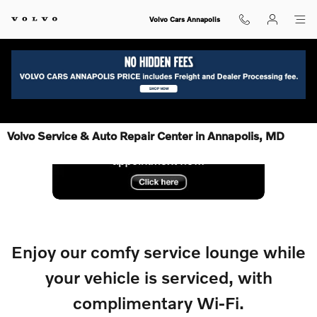
Skip to main content
Volvo Cars Annapolis
Volvo Service & Auto Repair Center in Annapolis, MD
Enjoy our comfy service lounge while
your
vehicle is serviced, with
complimentary Wi-Fi.