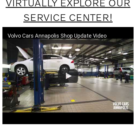
VIRTUALLY EXPLORE OUR
SERVICE CENTER!
Volvo Cars Annapolis Shop Update Video