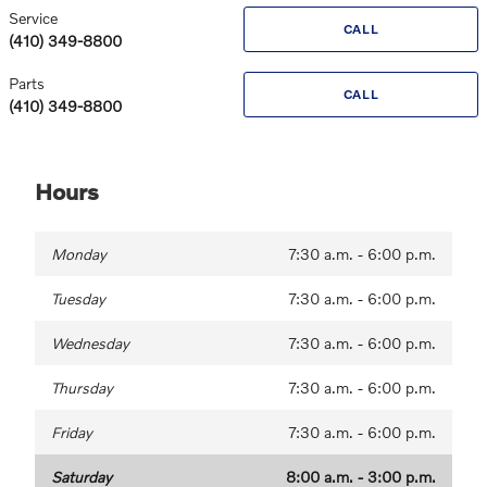
Service
CALL
(410) 349-8800
Parts
CALL
(410) 349-8800
Hours
Monday
7:30 a.m. - 6:00 p.m.
Tuesday
7:30 a.m. - 6:00 p.m.
Wednesday
7:30 a.m. - 6:00 p.m.
Thursday
7:30 a.m. - 6:00 p.m.
Friday
7:30 a.m. - 6:00 p.m.
Saturday
8:00 a.m. - 3:00 p.m.