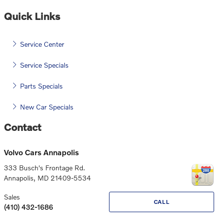
Quick Links
Service Center
Service Specials
Parts Specials
New Car Specials
Contact
Volvo Cars Annapolis
333 Busch's Frontage Rd.
Annapolis
,
MD
21409-5534
Sales
CALL
(410) 432-1686