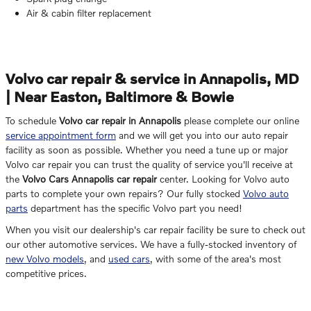
Air & cabin filter replacement
Volvo car repair & service in Annapolis, MD
| Near Easton, Baltimore & Bowie
To schedule
Volvo car repair in Annapolis
please complete our online
service appointment form
and we will get you into our auto repair
facility as soon as possible. Whether you need a tune up or major
Volvo car repair you can trust the quality of service you'll receive at
the
Volvo Cars Annapolis car repair
center. Looking for Volvo auto
parts to complete your own repairs? Our fully stocked
Volvo auto
parts
department has the specific Volvo part you need!
When you visit our dealership's car repair facility be sure to check out
our other automotive services. We have a fully-stocked inventory of
new Volvo models
, and
used cars
, with some of the area's most
competitive prices.