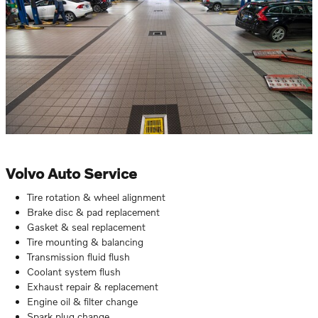
Volvo Auto Service
Tire rotation & wheel alignment
Brake disc & pad replacement
Gasket & seal replacement
Tire mounting & balancing
Transmission fluid flush
Coolant system flush
Exhaust repair & replacement
Engine oil & filter change
Spark plug change