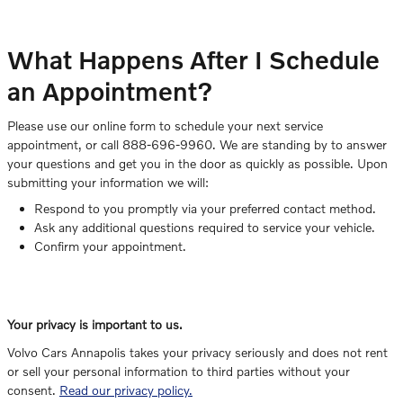
What Happens After I Schedule
an Appointment?
Please use our online form to schedule your next service
appointment, or call 888-696-9960. We are standing by to answer
your questions and get you in the door as quickly as possible. Upon
submitting your information we will:
Respond to you promptly via your preferred contact method.
Ask any additional questions required to service your vehicle.
Confirm your appointment.
Your privacy is important to us.
Volvo Cars Annapolis takes your privacy seriously and does not rent
or sell your personal information to third parties without your
consent.
Read our privacy policy.