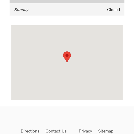
Sunday
Closed
Visit us at: 333 Busch's Frontage Rd. Annapolis, MD 21409-55
Directions
Contact Us
Privacy
Sitemap